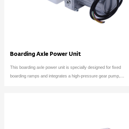
Boarding Axle Power Unit
This boarding axle power unit is specially designed for fixed
boarding ramps and integrates a high-pressure gear pump,
an AC motor center valve block,...