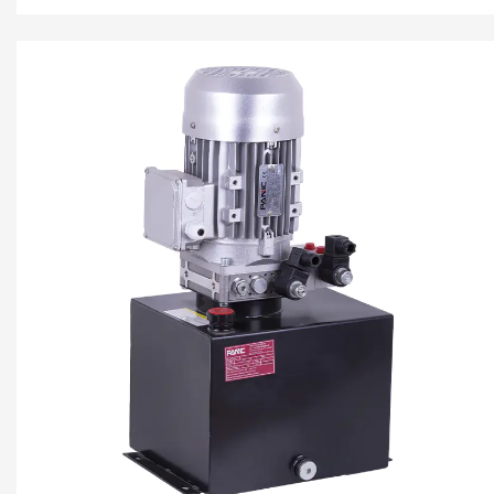
center valve block, cartrid...