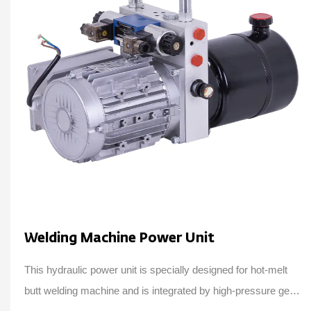
Welding Machine Power Unit
This hydraulic power unit is specially designed for hot-melt
butt welding machine and is integrated by high-pressure gear