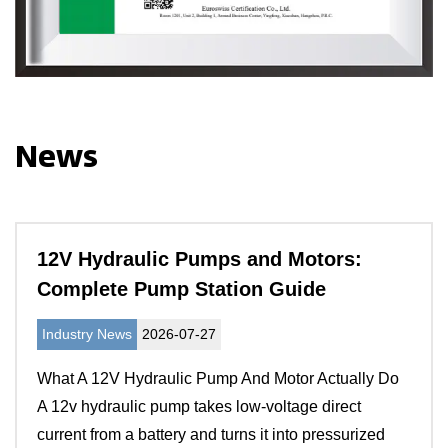
News
12V Hydraulic Pumps and Motors:
Complete Pump Station Guide
Industry News
2026-07-27
What A 12V Hydraulic Pump And Motor Actually Do
A 12v hydraulic pump takes low-voltage direct
current from a battery and turns it into pressurized