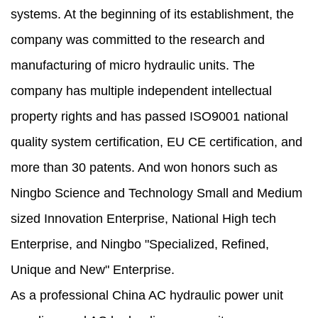
systems. At the beginning of its establishment, the
company was committed to the research and
manufacturing of micro hydraulic units. The
company has multiple independent intellectual
property rights and has passed ISO9001 national
quality system certification, EU CE certification, and
more than 30 patents. And won honors such as
Ningbo Science and Technology Small and Medium
sized Innovation Enterprise, National High tech
Enterprise, and Ningbo "Specialized, Refined,
Unique and New" Enterprise.
As a professional
China AC hydraulic power unit