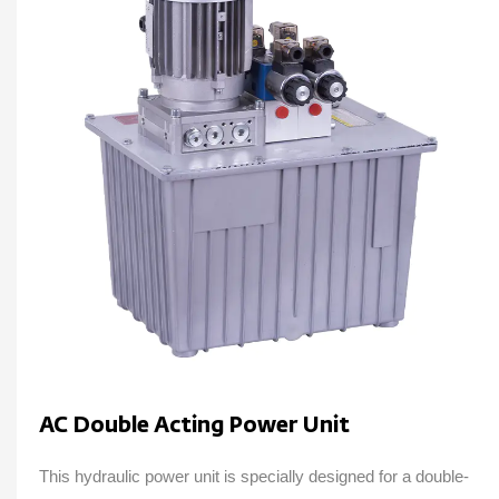
AC Double Acting Power Unit
This hydraulic power unit is specially designed for a double-