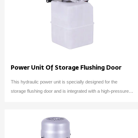
Power Unit Of Storage Flushing Door
This hydraulic power unit is specially designed for the
storage flushing door and is integrated with a high-pressure
gear pump, AC motor, central valv...