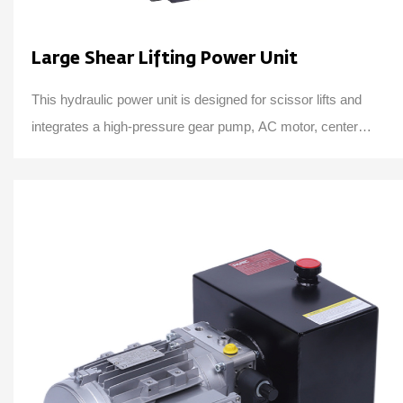
Large Shear Lifting Power Unit
This hydraulic power unit is designed for scissor lifts and
integrates a high-pressure gear pump, AC motor, center
valve block, cartridge valve and oi...