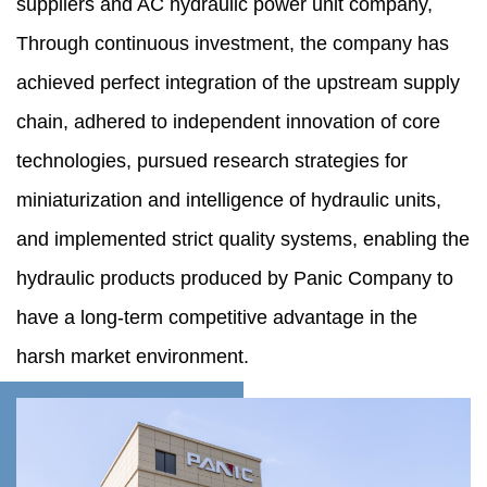
suppliers
and
AC hydraulic power unit company
,
Through continuous investment, the company has
achieved perfect integration of the upstream supply
chain, adhered to independent innovation of core
technologies, pursued research strategies for
miniaturization and intelligence of hydraulic units,
and implemented strict quality systems, enabling the
hydraulic products produced by Panic Company to
have a long-term competitive advantage in the
harsh market environment.