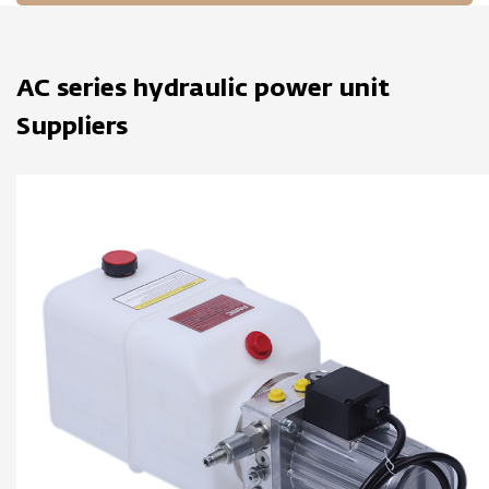
AC series hydraulic power unit
Suppliers