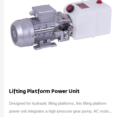
Lifting Platform Power Unit
Designed for hydraulic lifting platforms, this lifting platform
power unit integrates a high-pressure gear pump, AC motor,