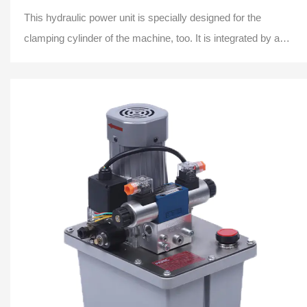
This hydraulic power unit is specially designed for the
clamping cylinder of the machine, too. It is integrated by a
high-pressure gear pump.AC motor,...