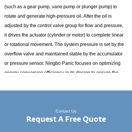
(such as a gear pump, vane pump or plunger pump) to
rotate and generate high-pressure oil. After the oil is
adjusted by the control valve group for flow and pressure,
it drives the actuator (cylinder or motor) to complete linear
or rotational movement. The system pressure is set by the
overflow valve and maintained stable by the accumulator
or pressure sensor. Ningbo Panic focuses on optimizing
energy conversion efficiency in its design to ensure the
accuracy and response speed of power output.
2. What are the main advantages of the AC hydraulic
power unit compared to other drive methods?
Contact Us
Request A Free Quote
The popularity of AC power supply makes it easy to install
and has low operation and maintenance costs; the three-