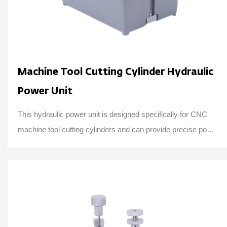
Machine Tool Cutting Cylinder Hydraulic
Power Unit
This hydraulic power unit is designed specifically for CNC
machine tool cutting cylinders and can provide precise power
and control, consisting of a h...