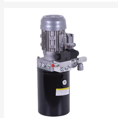
pump, AC motor central valve...