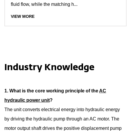
fluid flow, while the matching h...
VIEW MORE
Industry Knowledge
1. What is the core working principle of the
AC
hydraulic power unit
?
The unit converts electrical energy into hydraulic energy
by driving the hydraulic pump through an AC motor. The
motor output shaft drives the positive displacement pump