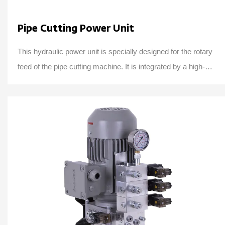
Pipe Cutting Power Unit
This hydraulic power unit is specially designed for the rotary
feed of the pipe cutting machine. It is integrated by a high-
pressure gear pump, an AC ...