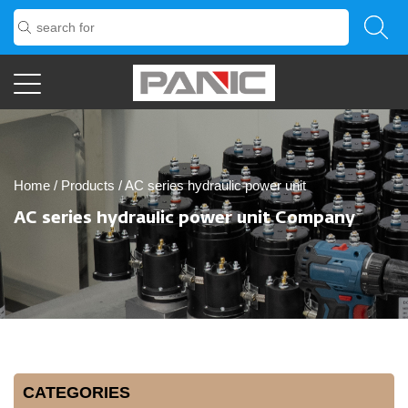
Home
/
Products
/
AC series hydraulic power unit
AC series hydraulic power unit Company
CATEGORIES