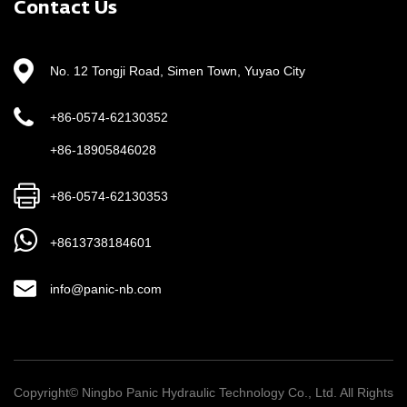
Contact Us
The core indicators include: rated pressure (such as
21MPa/35MPa level), flow range (need to match the
No. 12 Tongji Road, Simen Town, Yuyao City
actuator speed requirements), motor power (determines
the output torque capacity), oil tank capacity (affects heat
+86-0574-62130352
dissipation and oil cleanliness), and control mode
+86-18905846028
(manual/electromagnetic/proportional valve control).
Ningbo Panic's products have been verified by
+86-0574-62130353
international standards such as ISO 4413. Its units
+8613738184601
exported to the European, American and Japanese
markets have particularly strengthened EMC anti-
info@panic-nb.com
interference design and IP protection level to adapt to
harsh industrial environments.
Copyright© Ningbo Panic Hydraulic Technology Co., Ltd. All Rights
4. How to ensure system reliability and life?