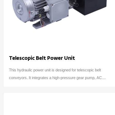
Telescopic Belt Power Unit
This hydraulic power unit is designed for telescopic belt
conveyors. It integrates a high-pressure gear pump, AC
motor, center valve block, cartridge ...