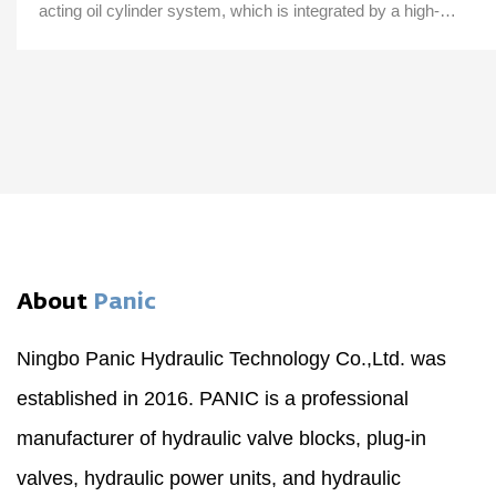
acting oil cylinder system, which is integrated by a high-
pressure gear pump, an AC motor...
About
Panic
Ningbo Panic Hydraulic Technology Co.,Ltd. was
established in 2016. PANIC is a professional
manufacturer of hydraulic valve blocks, plug-in
valves, hydraulic power units, and hydraulic