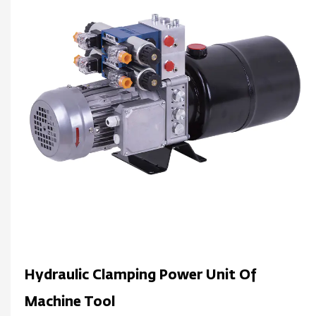
Hydraulic Clamping Power Unit Of
Machine Tool