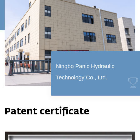
Ningbo Panic Hydraulic
Technology Co., Ltd.
Patent certificate