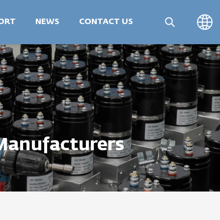
PORT
NEWS
CONTACT US
 Manufacturers