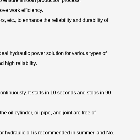
to ensure smooth production process.
prove work efficiency.
s, etc., to enhance the reliability and durability of
eal hydraulic power solution for various types of
high reliability.
ntinuously. It starts in 10 seconds and stops in 90
 oil cylinder, oil pipe, and joint are free of
-wear hydraulic oil is recommended in summer, and No.