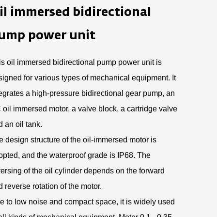
il immersed bidirectional
ump power unit
is oil immersed bidirectional pump power unit is
signed for various types of mechanical equipment. It
tegrates a high-pressure bidirectional gear pump, an
 oil immersed motor, a valve block, a cartridge valve
 an oil tank.
e design structure of the oil-immersed motor is
opted, and the waterproof grade is IP68. The
ersing of the oil cylinder depends on the forward
 reverse rotation of the motor.
e to low noise and compact space, it is widely used