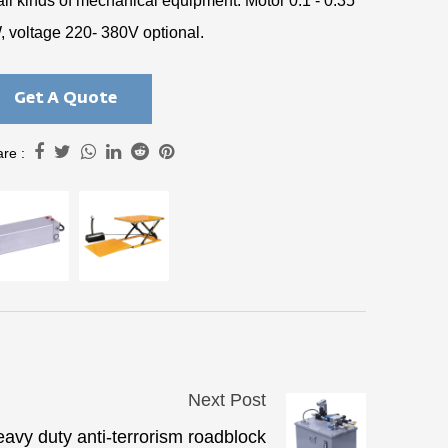
all kinds of mechanical equipment. Motor 0.1 - 0.35
, voltage 220- 380V optional.
Get A Quote
re :
Next Post
avy duty anti-terrorism roadblock