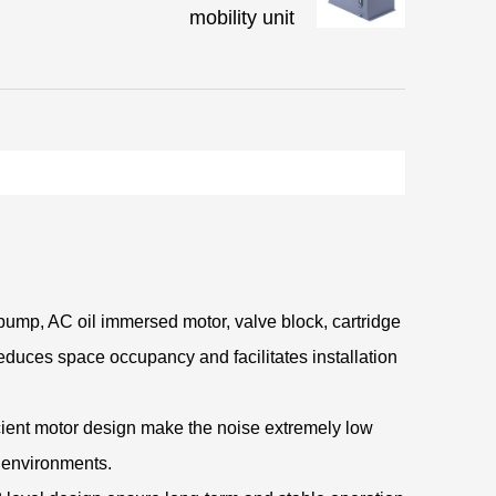
mobility unit
pump, AC oil immersed motor, valve block, cartridge
 reduces space occupancy and facilitates installation
icient motor design make the noise extremely low
g environments.