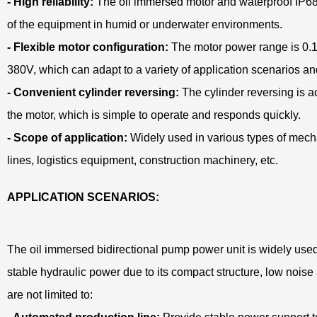
- High reliability:
The oil immersed motor and waterproof IP68
of the equipment in humid or underwater environments.
- Flexible motor configuration:
The motor power range is 0.1
380V, which can adapt to a variety of application scenarios a
- Convenient cylinder reversing:
The cylinder reversing is a
the motor, which is simple to operate and responds quickly.
- Scope of application:
Widely used in various types of mec
lines, logistics equipment, construction machinery, etc.
APPLICATION SCENARIOS:
The oil immersed bidirectional pump power unit is widely used 
stable hydraulic power due to its compact structure, low noise a
are not limited to: