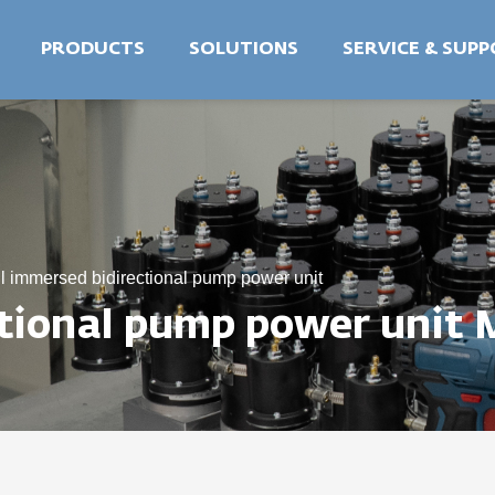
PRODUCTS
SOLUTIONS
SERVICE & SUP
l immersed bidirectional pump power unit
ctional pump power unit