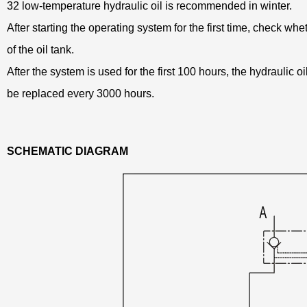
32 low-temperature hydraulic oil is recommended in winter.
After starting the operating system for the first time, check whethe
of the oil tank.
After the system is used for the first 100 hours, the hydraulic o
be replaced every 3000 hours.
SCHEMATIC DIAGRAM