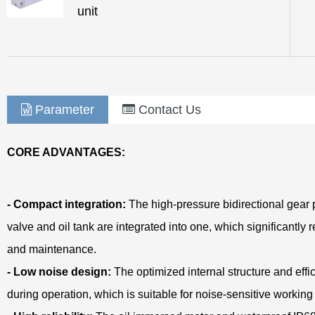
unit
Parameter
Contact Us
CORE ADVANTAGES:
- Compact integration:
The high-pressure bidirectional gear 
valve and oil tank are integrated into one, which significantly
and maintenance.
- Low noise design:
The optimized internal structure and eff
during operation, which is suitable for noise-sensitive workin