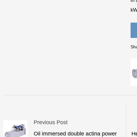
in 
kW
Sha
Previous Post
Oil immersed double actina power
He