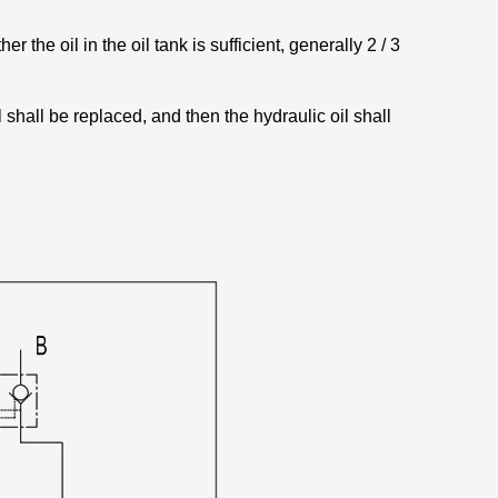
r the oil in the oil tank is sufficient, generally 2 / 3
il shall be replaced, and then the hydraulic oil shall