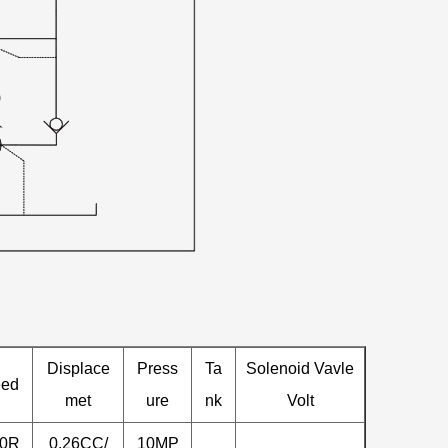
Displace
Press
Ta
Solenoid Vavle
eed
met
ure
nk
Volt
00R
0.26CC/
10MP