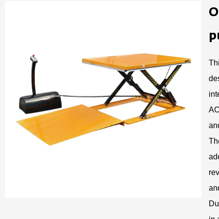
O
p
Th
de
in
AC
and
Th
ad
rev
and
Du