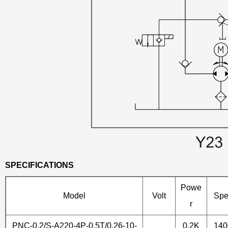
SPECIFICATIONS
Powe
Model
Volt
Sp
r
PNC-0.2/S-A220-4P-0.5T/0.26-10-
0.2K
14