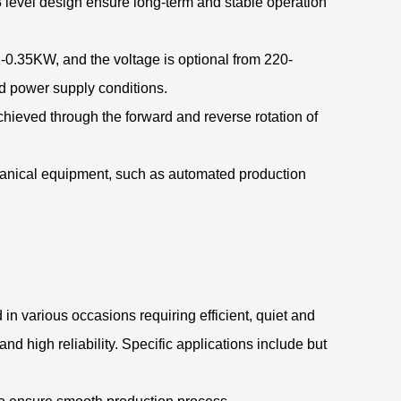
 level design ensure long-term and stable operation
-0.35KW, and the voltage is optional from 220-
nd power supply conditions.
chieved through the forward and reverse rotation of
hanical equipment, such as automated production
in various occasions requiring efficient, quiet and
nd high reliability. Specific applications include but