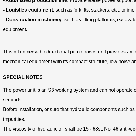
- Automated production line:
Provide stable power support 
- Logistics equipment:
such as forklifts, stackers, etc., to im
- Construction machinery:
such as lifting platforms, excavator
equipment.
This oil immersed bidirectional pump power unit provides an id
mechanical equipment with its compact structure, low noise and 
SPECIAL NOTES
The power unit is an S3 working system and can not operate co
seconds.
Before installation, ensure that hydraulic components such as the
impurities.
The viscosity of hydraulic oil shall be 15 - 68st. No. 46 anti