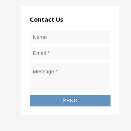
Contact Us