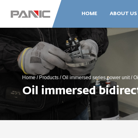
HOME
ABOUT US
Home
/
Products
/
Oil immersed series power unit
/
Oi
Oil immersed bidire