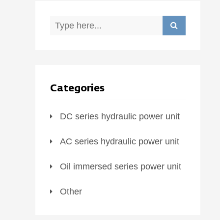
Categories
DC series hydraulic power unit
AC series hydraulic power unit
Oil immersed series power unit
Other